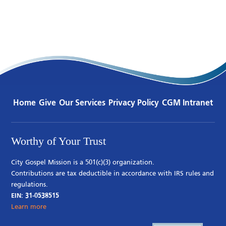
Home
Give
Our Services
Privacy Policy
CGM Intranet
Worthy of Your Trust
City Gospel Mission is a 501(c)(3) organization.
Contributions are tax deductible in accordance with IRS rules and
regulations.
EIN: 31-0538515
Learn more