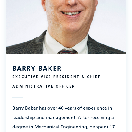
BARRY BAKER
EXECUTIVE VICE PRESIDENT & CHIEF
ADMINISTRATIVE OFFICER
Barry Baker has over 40 years of experience in
leadership and management. After receiving a
degree in Mechanical Engineering, he spent 17