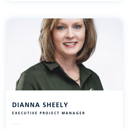
DIANNA SHEELY
EXECUTIVE PROJECT MANAGER