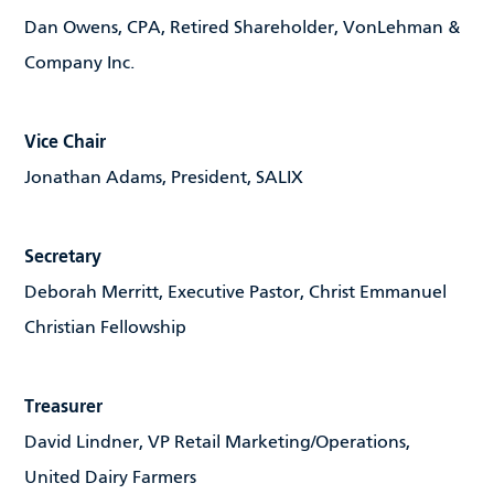
Dan Owens, CPA, Retired Shareholder, VonLehman &
Company Inc.
Vice Chair
Jonathan Adams, President, SALIX
Secretary
Deborah Merritt, Executive Pastor, Christ Emmanuel
Christian Fellowship
Treasurer
David Lindner, VP Retail Marketing/Operations,
United Dairy Farmers