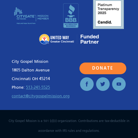
City Gospel Mission
DONATE
1805 Dalton Avenue
Cincinnati OH 45214
Phone:
513-241-5525
contact@citygospelmission.org
City Gospel Mission is a 501 (c)(3) organization. Contributions are tax-deductible in
accordance with IRS rules and regulations.