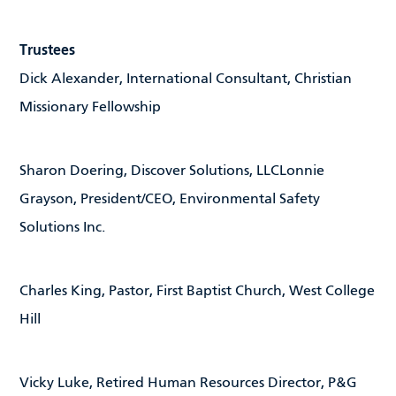
Trustees
Dick Alexander, International Consultant, Christian
Missionary Fellowship
Sharon Doering, Discover Solutions, LLCLonnie
Grayson, President/CEO, Environmental Safety
Solutions Inc.
Charles King, Pastor, First Baptist Church, West College
Hill
Vicky Luke, Retired Human Resources Director, P&G