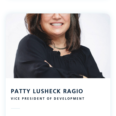
PATTY LUSHECK RAGIO
VICE PRESIDENT OF DEVELOPMENT