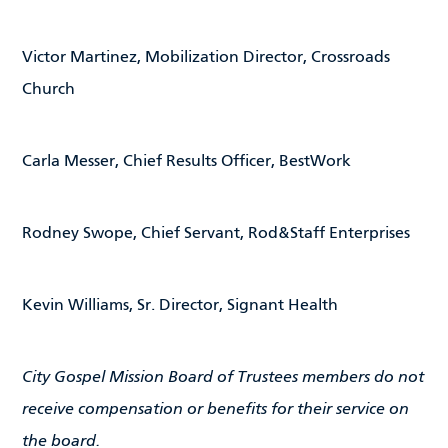
Victor Martinez, Mobilization Director, Crossroads
Church
Carla Messer, Chief Results Officer, BestWork
Rodney Swope, Chief Servant, Rod&Staff Enterprises
Kevin Williams, Sr. Director, Signant Health
City Gospel Mission Board of Trustees members do not
receive compensation or benefits for their service on
the board.