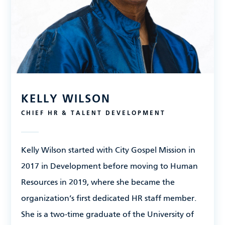
KELLY WILSON
CHIEF HR & TALENT DEVELOPMENT
Kelly Wilson
started with City Gospel Mission in
2017 in Development before moving to Human
Resources in 2019, where she became the
organization’s first dedicated HR staff member.
She is a two-time graduate of the University of