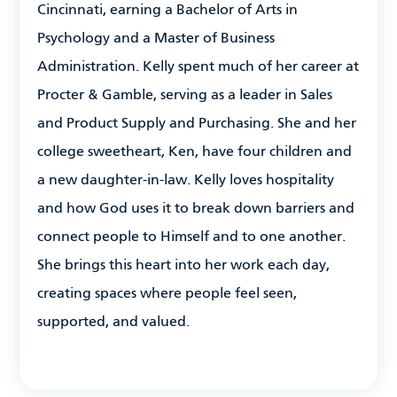
Cincinnati, earning a Bachelor of Arts in
Psychology and a Master of Business
Administration. Kelly spent much of her career at
Procter & Gamble, serving as a leader in Sales
and Product Supply and Purchasing. She and her
college sweetheart, Ken, have four children and
a new daughter-in-law. Kelly loves hospitality
and how God uses it to break down barriers and
connect people to Himself and to one another.
She brings this heart into her work each day,
creating spaces where people feel seen,
supported, and valued.