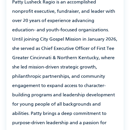
Patty Lusheck Ragio
is an accomplished
nonprofit executive, fundraiser, and leader with
over 20 years of experience advancing
education- and youth-focused organizations.
Until joining City Gospel Mission in January 2026,
she served as Chief Executive Officer of First Tee
Greater Cincinnati & Northern Kentucky, where
she led mission-driven strategic growth,
philanthropic partnerships, and community
engagement to expand access to character-
building programs and leadership development
for young people of all backgrounds and
abilities. Patty brings a deep commitment to
purpose-driven leadership and a passion for