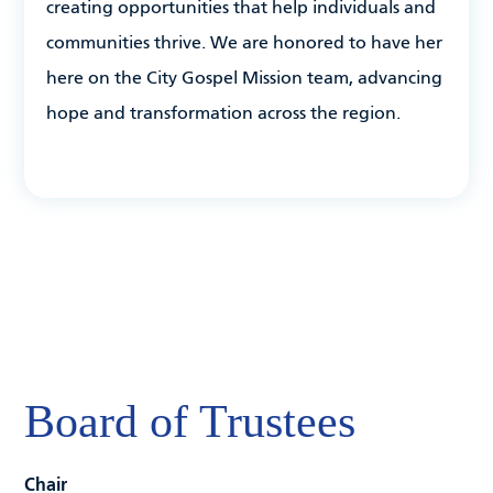
creating opportunities that help individuals and
communities thrive. We are honored to have her
here on the City Gospel Mission team, advancing
hope and transformation across the region.
Board of Trustees
Chair