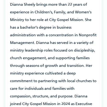
Dianna Sheely brings more than 22 years of
experience in Children’s, Family, and Women’s
Ministry to her role at City Gospel Mission. She
has a bachelor’s degree in business
administration with a concentration in Nonprofit
Management. Dianna has served in a variety of
ministry leadership roles focused on discipleship,
church engagement, and supporting families
through seasons of growth and transition. Her
ministry experience cultivated a deep
commitment to partnering with local churches to
care for individuals and families with
compassion, structure, and purpose. Dianna
joined City Gospel Mission in 2024 as Executive