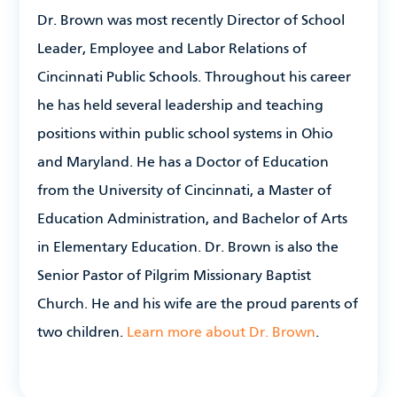
Dr. Brown was most recently Director of School
Leader, Employee and Labor Relations of
Cincinnati Public Schools. Throughout his career
he has held several leadership and teaching
positions within public school systems in Ohio
and Maryland. He has a Doctor of Education
from the University of Cincinnati, a Master of
Education Administration, and Bachelor of Arts
in Elementary Education. Dr. Brown is also the
Senior Pastor of Pilgrim Missionary Baptist
Church. He and his wife are the proud parents of
two children.
Learn more about Dr. Brown
.