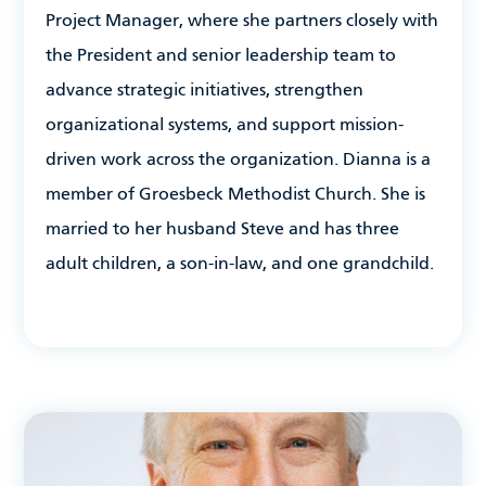
Project Manager, where she partners closely with
the President and senior leadership team to
advance strategic initiatives, strengthen
organizational systems, and support mission-
driven work across the organization. Dianna is a
member of Groesbeck Methodist Church. She is
married to her husband Steve and has three
adult children, a son-in-law, and one grandchild.