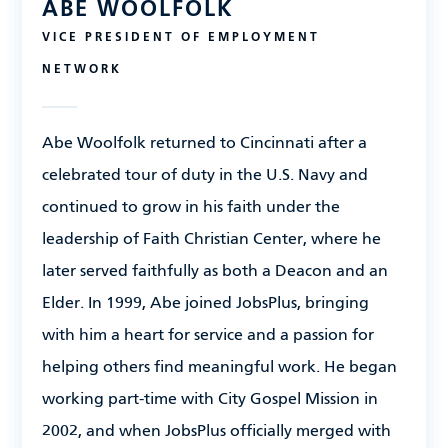
ABE WOOLFOLK
VICE PRESIDENT OF EMPLOYMENT
NETWORK
Abe Woolfolk
returned to Cincinnati after a
celebrated tour of duty in the U.S. Navy and
continued to grow in his faith under the
leadership of Faith Christian Center, where he
later served faithfully as both a Deacon and an
Elder. In 1999, Abe joined JobsPlus, bringing
with him a heart for service and a passion for
helping others find meaningful work. He began
working part-time with City Gospel Mission in
2002, and when JobsPlus officially merged with