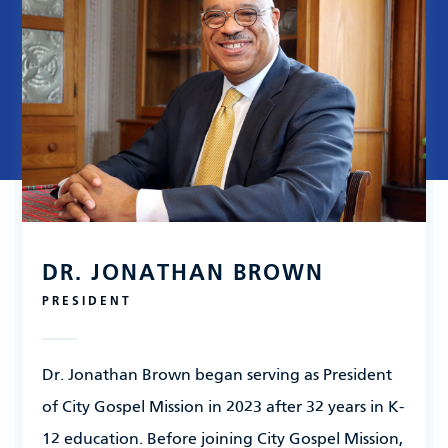
Leadership
Financials
Contact Us
DR. JONATHAN BROWN
PRESIDENT
Dr. Jonathan Brown began serving as President
of City Gospel Mission in 2023 after 32 years in K-
12 education. Before joining City Gospel Mission,