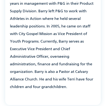
years in management with P&G in their Product
Supply Division. Barry left P&G to work with
Athletes in Action where he held several
leadership positions. In 2005, he came on staff
with City Gospel Mission as Vice President of
Youth Programs. Currently, Barry serves as
Executive Vice President and Chief
Administrative Officer, overseeing
administration, finance and fundraising for the
organization. Barry is also a Pastor at Calvary
Alliance Church. He and his wife Terri have four
children and four grandchildren.