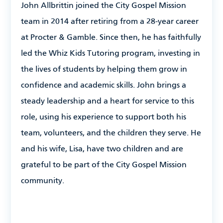
John Allbrittin
joined the City Gospel Mission
team in 2014 after retiring from a 28-year career
at Procter & Gamble. Since then, he has faithfully
led the Whiz Kids Tutoring program, investing in
the lives of students by helping them grow in
confidence and academic skills. John brings a
steady leadership and a heart for service to this
role, using his experience to support both his
team, volunteers, and the children they serve. He
and his wife, Lisa, have two children and are
grateful to be part of the City Gospel Mission
community.