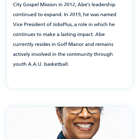
City Gospel Mission in 2012, Abe’s leadership
continued to expand. In 2019, he was named
Vice President of JobsPlus, a role in which he
continues to make a lasting impact. Abe
currently resides in Golf Manor and remains
actively involved in the community through
youth A.A.U. basketball.