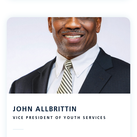
JOHN ALLBRITTIN
VICE PRESIDENT OF YOUTH SERVICES